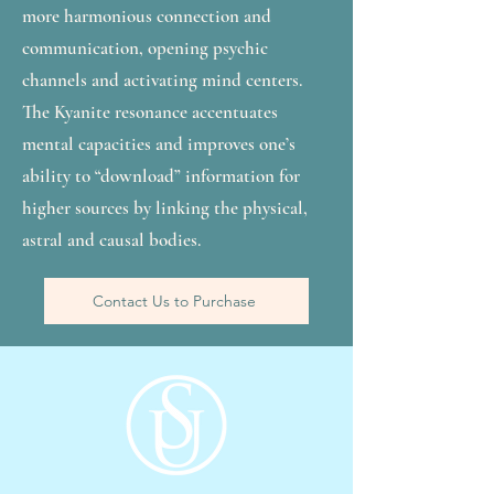
more harmonious connection and
communication, opening psychic
channels and activating mind centers.
The Kyanite resonance accentuates
mental capacities and improves one’s
ability to “download” information for
higher sources by linking the physical,
astral and causal bodies.
Contact Us to Purchase