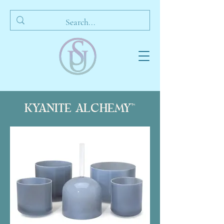
KYANITE ALCHEMY™