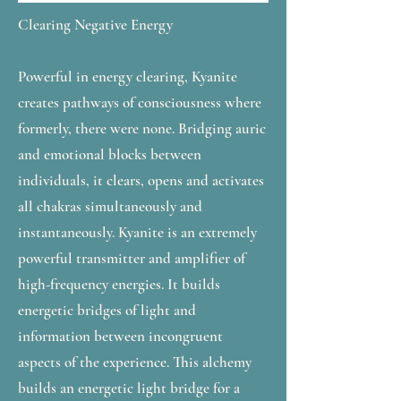
Clearing Negative Energy
Powerful in energy clearing, Kyanite
creates pathways of consciousness where
formerly, there were none. Bridging auric
and emotional blocks between
individuals, it clears, opens and activates
all chakras simultaneously and
instantaneously. Kyanite is an extremely
powerful transmitter and amplifier of
high-frequency energies. It builds
energetic bridges of light and
information between incongruent
aspects of the experience. This alchemy
builds an energetic light bridge for a