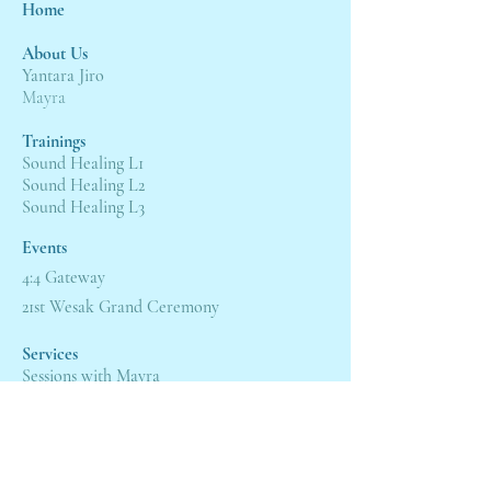
Home
About Us
Yantara Jiro
Mayra
Trainings
Sound Healing L1
Sound Healing L2
Sound Healing L3
Events
4:4 Gateway
21st Wesak Grand Ceremony
Servic
es
Sessions with Mayra
Sessions with Yantara
Shop
Alchemy Crystal Singing Bowl
®
Book a Free Viewing