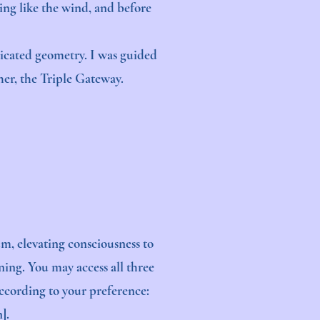
ing like the wind, and before
ticated geometry. I was guided
ther, the Triple Gateway.
m, elevating consciousness to
ning. You may access all three
according to your preference:
].