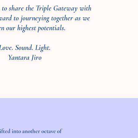
oy to share the Triple Gateway with
rward to journeying together as we
n our highest potentials.
Love. Sound. Light.
Yantara Jiro
fted into another octave of