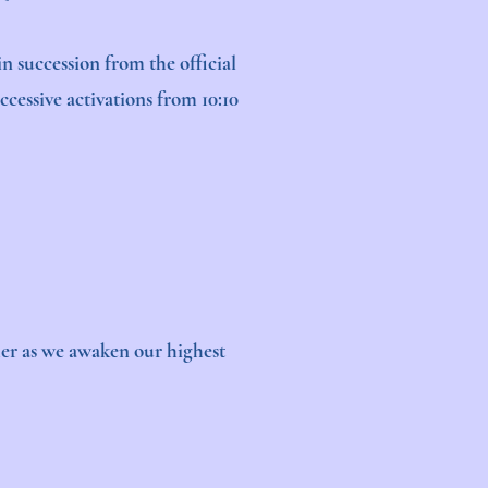
n succession from the official
cessive activations from 10:10
ther as we awaken our highest