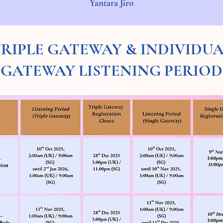
Yantara Jiro
RIPLE GATEWAY & INDIVIDU
GATEWAY LISTENING PERIOD