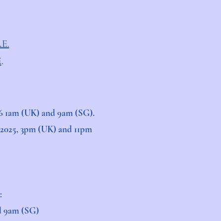
E.
E
.
2026 1am (UK) and 9am (SG).
r 2025, 3pm (UK) and 11pm
:
nd 9am (SG)