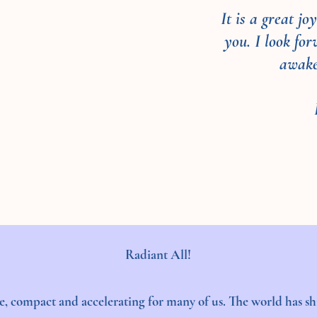
It is a great j
you. I look fo
awake
Radiant All!
, compact and accelerating for many of us. The world has shi