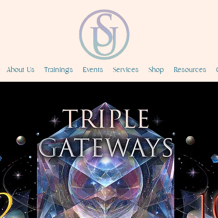
About Us
Trainings
Events
Services
Shop
Resources