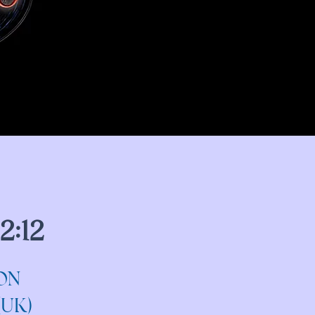
2:12
ON
(UK)