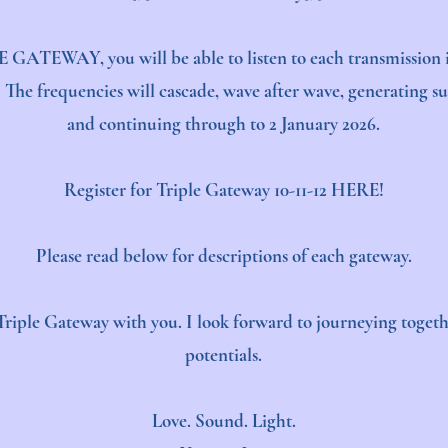
E GATEWAY, you will be able to listen to each transmission i
The frequencies will cascade, wave after wave, generating suc
and continuing through to 2 January 2026.
Register for Triple Gateway 10-11-12
HERE!
Please read below for descriptions of each gateway.​​​​​​
he Triple Gateway with you. I look forward to journeying toge
potentials.
Love. Sound. Light.