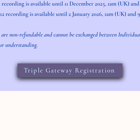
11 recording is available until 11 December 2025, 1am (UK) an
:12 recording is available until 2 January 2026, 1am (UK) and
s are non-refundable and cannot be exchanged between Individu
our understanding.
Triple Gateway Registration