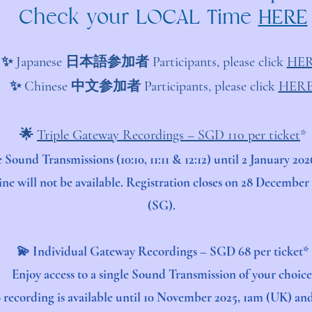
Check your LOCAL Time
HERE
✨ Japanese 日本語参加者 Participants, please click
HER
✨ Chinese 中文参加者 Participants, please click
HER
​​​🌟
Triple Gateway Recordings – SGD 110 per ticket
*
ee Sound Transmissions (10:10, 11:11 & 12:12) until 2 January 
ine will not be available. Registration closes on 28 Decembe
(SG).
💫 Individual Gateway Recordings – SGD 68 per ticket*
Enjoy access to a single Sound Transmission of your choice
0 recording is available until 10 November 2025, 1am (UK) a