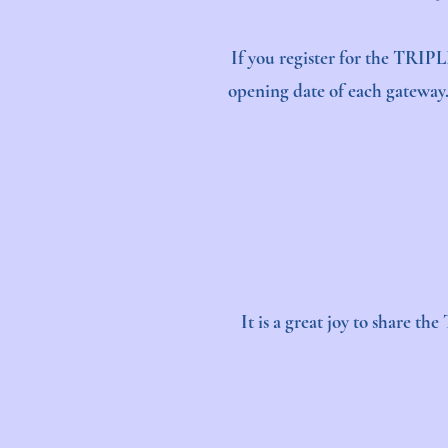
If you register for the TRIPL
opening date of each gateway. 
It is a great joy to share t