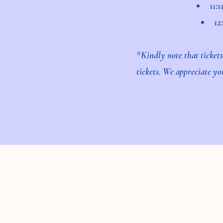
11:
12
*Kindly note that ticket
tickets. We appreciate y