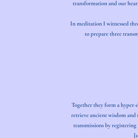
transformation and our heart
In meditation I witnessed thr
to prepare three transmi
Together they form a hyper-d
retrieve ancient wisdom and t
transmissions by registering
[