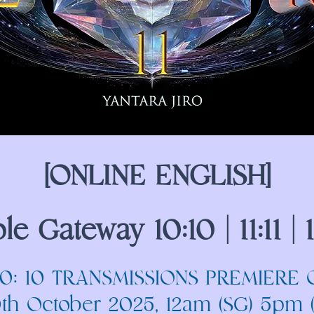
[ONLINE ENGLISH]
ple Gateway 10:10 | 11:11 | 1
10: 10 TRANSMISSIONS PREMIERE 
0th October 2025, 12am (SG) 5pm 