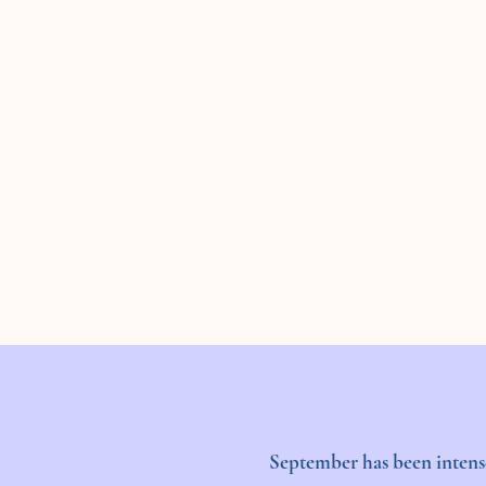
September has been intense