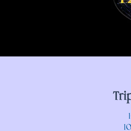
Tri
1