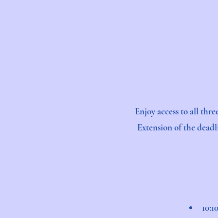
Enjoy access to all thr
Extension of the deadl
10:1