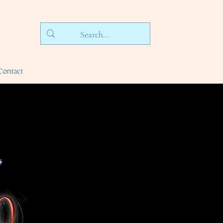
Contact