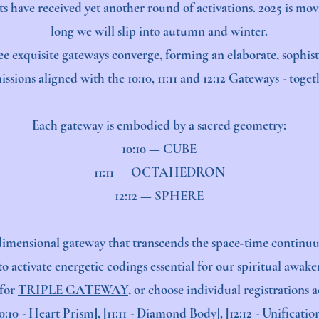
s have received yet another round of activations. 2025 is mov
long we will slip into autumn and winter.
ee exquisite gateways converge, forming an elaborate, sophis
ssions aligned with the 10:10, 11:11 and 12:12 Gateways - toge
Each gateway is embodied by a sacred geometry:
10:10 — CUBE
11:11 — OCTAHEDRON
12:12 — SPHERE
imensional gateway that transcends the space-time continuu
o activate energetic codings essential for our spiritual awake
 for
TRIPLE GATEWAY
, or choose individual registrations 
10:10 - Heart Prism], [11:11 - Diamond Body], [12:12 - Unification