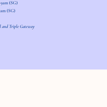
d 9am (SG)
 9am (SG)
al and Triple Gateway