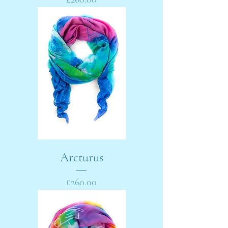
Arcturus
Price
£260.00