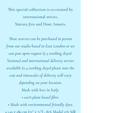
This special collection is co-created by
international artists,
Yantara Jiro and Doni Amoris.
These scarves can be purchased in person
from our studio based in East London or we
can post upon request (3-5 working days).
National and international delivery service
available (2-4 working days) please note the
cost and timescales of delivery will vary
depending on your location.
Made with love in Italy.
• 100% plant based fibre.
• Made with environmental friendly dyes.
• 140 x 180 cm (55” x 71”) - 85% Modal 15% Silk