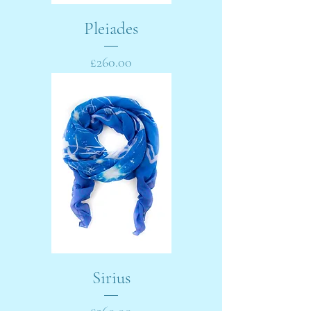
Pleiades
Price
£260.00
Sirius