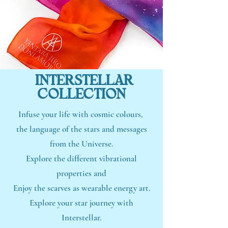
INTERSTELLAR
COLLECTION
Infuse your life with cosmic colours,
the language of the stars and messages
from the Universe.
Explore the different vibrational
properties and
Enjoy the scarves as wearable energy art.
Explore your star journey with
Interstellar.