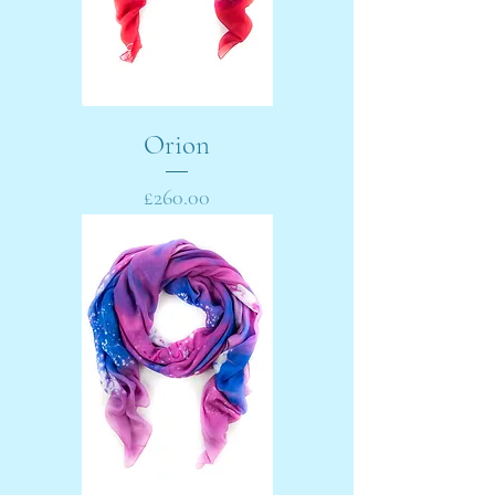
Orion
Price
£260.00