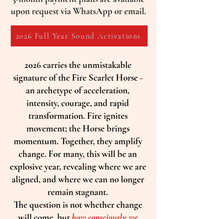
upon request via WhatsApp or email.
2026 Full Year Sound Activations
2026 carries the unmistakable
signature of the Fire Scarlet Horse -
an archetype of acceleration,
intensity, courage, and rapid
transformation. Fire ignites
movement; the Horse brings
momentum. Together, they amplify
change. For many, this will be an
explosive year, revealing where we are
aligned, and where we can no longer
remain stagnant.
The question is not whether change
will come, but
how consciously we