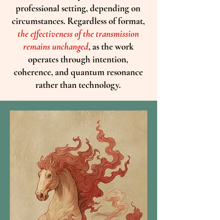
professional setting, depending on
circumstances. Regardless of format,
the effectiveness of the transmission
remains unchanged
, as the work
operates through intention,
coherence, and quantum resonance
rather than technology.