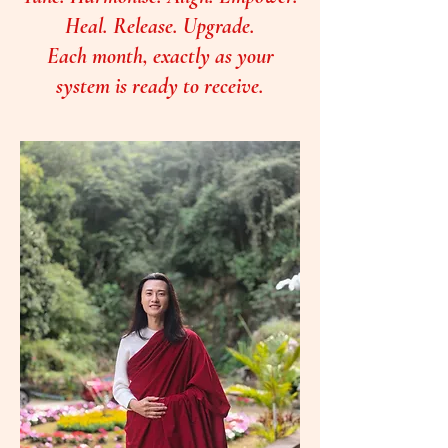
Heal. Release. Upgrade.
Each month, exactly as your
system is ready to receive.