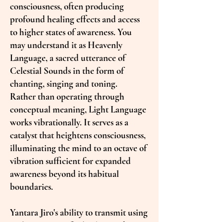
consciousness, often producing
profound healing effects and access
to higher states of awareness. You
may understand it as Heavenly
Language, a sacred utterance of
Celestial Sounds in the form of
chanting, singing and toning.
Rather than operating through
conceptual meaning, Light Language
works vibrationally. It serves as a
catalyst that heightens consciousness,
illuminating the mind to an octave of
vibration sufficient for expanded
awareness beyond its habitual
boundaries.
Yantara Jiro's ability to transmit using