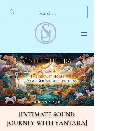
[INTIMATE SOUND
JOURNEY WITH YANTARA]