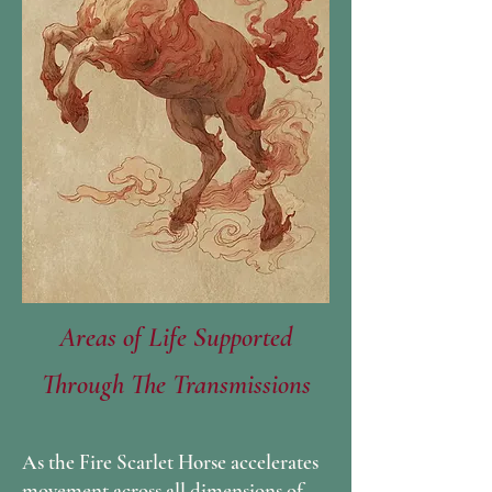
Areas of Life Supported
Through The Transmissions
As the Fire Scarlet Horse accelerates
movement across all dimensions of