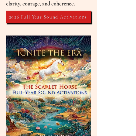
clarity, courage, and coherence.
2026 Full Year Sound Activations