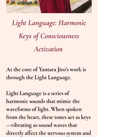
Light Language: Harmonic
Keys of Consciousness
Activation
At the core of Yantara Jiro’s work is
through the Light Language.
Light Language is a series of
harmonic sounds that mimic the
waveforms of light. When spoken
from the heart, these tones act as keys
—vibrating as sound waves that
directly affect the nervous system and