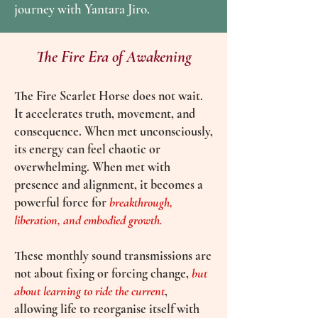
journey with Yantara Jiro.
The Fire Era of Awakening
The Fire Scarlet Horse does not wait.
It accelerates truth, movement, and
consequence. When met unconsciously,
its energy can feel chaotic or
overwhelming. When met with
presence and alignment, it becomes a
powerful force for
breakthrough,
liberation, and embodied growth.
These monthly sound transmissions are
not about fixing or forcing change,
but
about learning to rid
e the current
,
allowing life to reorganise itself with