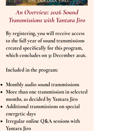
An Overview: 2026 Sound
Transmissions with Yantara Jiro
By registering, you will receive access
to the full year of sound transmissions
created specifically for this program,
which concludes on 31 December 2026.
Included in the program:
Monthly audio sound transmissions
More than one transmission in selected
months, as decided by Yantara Jiro
Additional transmissions on special
energetic days
Irregular online Q&A sessions with
Yantara Jiro