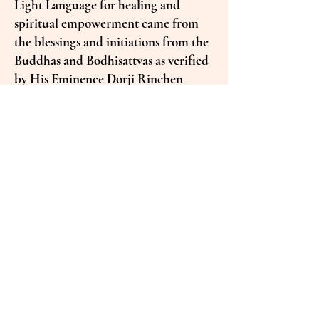
Light Language for healing and
spiritual empowerment came from
the blessings and initiations from the
Buddhas and Bodhisattvas as verified
by His Eminence Dorji Rinchen
Rinpoche.
Receivers often report sensations
such as tingling or electrical currents,
fluctuations in temperature, shifts
into higher states of coherence, or
transformative changes across
physical, emotional, mental, and
spiritual levels.
The Nature of Sound
Transmission