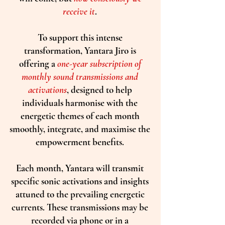
receive it
.
To support this intense
transformation, Yantara Jiro is
offering a
one-year subscription of
monthly sound transmissions and
activations
, designed to help
individuals harmonise with the
energetic themes of each month
smoothly, integrate, and maximise the
empowerment benefits.
Each month, Yantara will transmit
specific sonic activations and insights
attuned to the prevailing energetic
currents. These transmissions may be
recorded via phone or in a