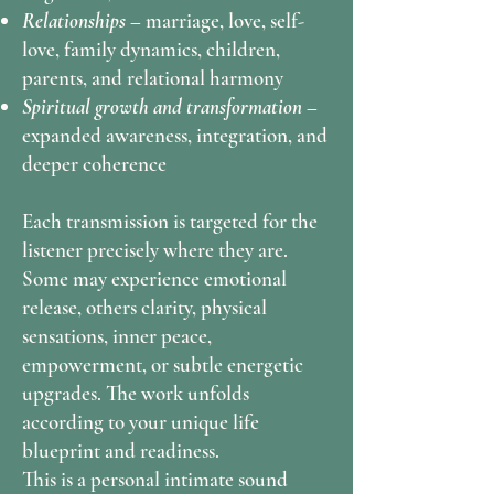
Relationships –
marriage, love, self-
love, family dynamics, children,
parents, and relational harmony
Spiritual growth and transformation –
expanded awareness, integration, and
deeper coherence
Each transmission is targeted for the
listener precisely where they are.
Some may experience emotional
release, others clarity, physical
sensations, inner peace,
empowerment, or subtle energetic
upgrades. The work unfolds
according to your unique life
blueprint and readiness.
This is a personal intimate sound