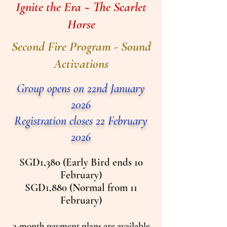
Ignite the Era ~ The Scarlet
Horse
Second Fire Program - Sound
Activations
Group opens on 22nd January
2026​
Registration closes 22 February
2026
SGD1,380 (Early Bird ends 10
February)
SGD1,880 (Normal from 11
February)
3-month payment plans are available