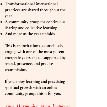
Transformational instructional
practices are shared throughout the
year
A community group for continuous
sharing and collective learning
And more as the year unfolds
This is an invitation to consciously
engage with one of the most potent
energetic years ahead, supported by
sound, presence, and precise
transmission.
If you enjoy learning and practising
spiritual growth with an online
community group, this is for you.
Tune. Harmonise. Align. Empower.