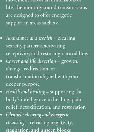
life, the monthly sound transmissions
are designed to offer energetic
support in areas such as:
Abundance and wealth –
clearing
scarcity patterns, activating
receptivity, and restoring natural flow
Career and life direction –
growth,
change, redirection, or
transformation aligned with your
deeper purpose
Health and healing –
supporting the
body’s intelligence in healing, pain
relief, detoxification, and restoration
Obstacle clearing and energetic
cleansing –
releasing negativity,
stagnation, and unseen blocks