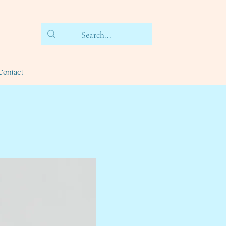
Contact