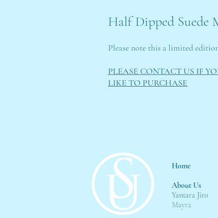
Half Dipped Suede M
Please note this a limited editio
PLEASE CONTACT US IF Y
LIKE TO PURCHASE
Home
About Us
Yantara Jiro
Mayra