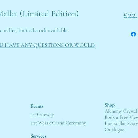
allet (Limited Edition)
£22
n mallet, limited stock available.
OU HAVE ANY QUESTIONS OR WOULD
Shop
Events
Alchemy Crystal
4:4 Gateway
Book a Free Vie
21st Wesak Grand Ceremony
Interstellar Scarv
Catalogue
Servic
es