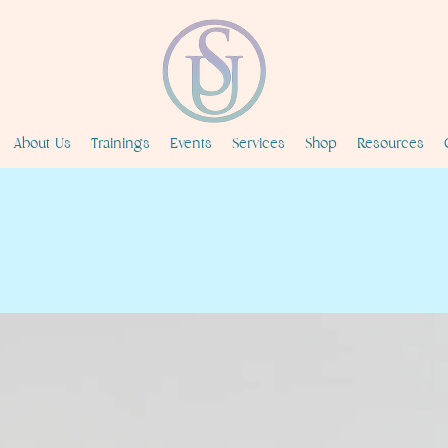
About Us
Trainings
Events
Services
Shop
Resources