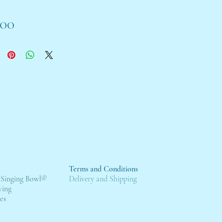
Price
.00
Terms and Conditions
 Singing Bowl
®
Deli
very and Shipping
wing
es