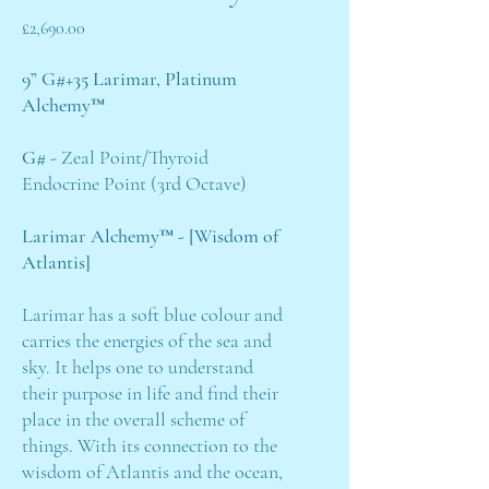
Price
£2,690.00
9” G#+35 Larimar, Platinum
Alchemy™
G# -
Zeal Point/Thyroid
Endocrine Point (3rd Octave)
Larimar Alchemy™ - [Wisdom of
Atlantis]
Larimar has a soft blue colour and
carries the energies of the sea and
sky. It helps one to understand
their purpose in life and find their
place in the overall scheme of
things. With its connection to the
wisdom of Atlantis and the ocean,