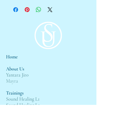
Home
About Us
Yantara Jiro
Mayra
Trainings
Sound Healing L1
Sound Healing L2
Sound Healing L3
Events
4:4 Gateway