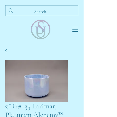
9” G#+35 Larimar,
Platinum Alchemy™