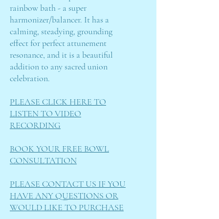
rainbow bath - a super
harmonizer/balancer. It has a
calming, steadying, grounding
effect for perfect attunement
resonance, and it is a beautiful
addition to any sacred union
celebration.
PLEASE CLICK HERE TO
LISTEN TO VIDEO
RECORDING
BOOK YOUR FREE BOWL
CONSULTATION
PLEASE CONTACT US IF YOU
HAVE ANY QUESTIONS OR
WOULD LIKE TO PURCHASE