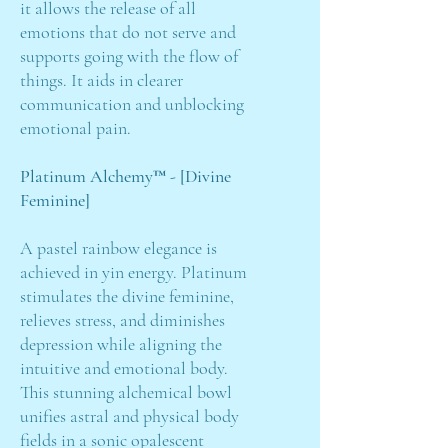
it allows the release of all
emotions that do not serve and
supports going with the flow of
things. It aids in clearer
communication and unblocking
emotional pain.
Platinum Alchemy™ - [Divine
Feminine]
A pastel rainbow elegance is
achieved in yin energy. Platinum
stimulates the divine feminine,
relieves stress, and diminishes
depression while aligning the
intuitive and emotional body.
This stunning alchemical bowl
unifies astral and physical body
fields in a sonic opalescent