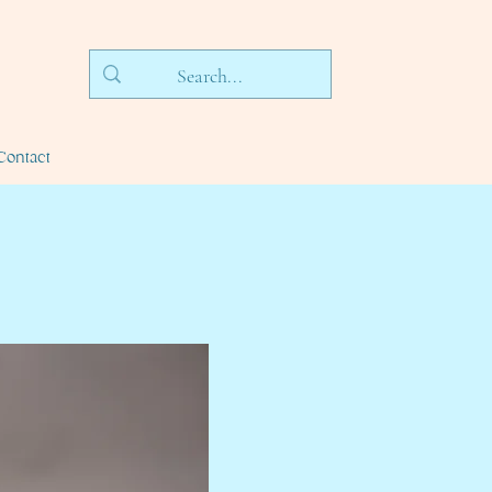
Contact