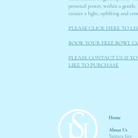
personal power, within a gentle, 
creates a light, uplifting and ce
PLEASE CLICK HERE TO L
BOOK YOUR FREE BOWL C
PLEASE CONTACT US IF Y
LIKE TO PURCHASE
Home
About Us
Yantara Jiro