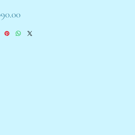
Price
090.00