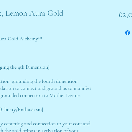
alt, Lemon Aura Gold
£2,
 Aura Gold Alchemy™
dging the 4th Dimension]
ation, grounding the fourth dimension,
ndation to connect and ground us to manifest
t grounded connection to Mother Divine.
Clarity/Enthusiasm]
lly centering and connection to your core and
h the gold brings in activation of your