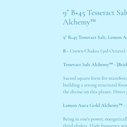
9” B+45 Tesseract S
Alchemy™
9” B+45 Tesseract Salt, Lemon
B -
Crown Chakra (3rd Octave)
Tesseract Salt Alchemy™ - [Bri
Sacred square form for manifest
building a strong structural fou
the divine on this planet. Direc
Lemon Aura Gold Alchemy™ - [
Being in one's power, energetica
third chakra. High frequency wit