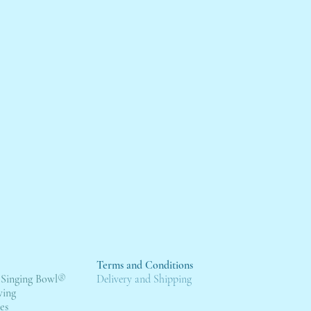
Terms and Conditions
 Singing Bowl
®
Deli
very and Shipping
wing
es