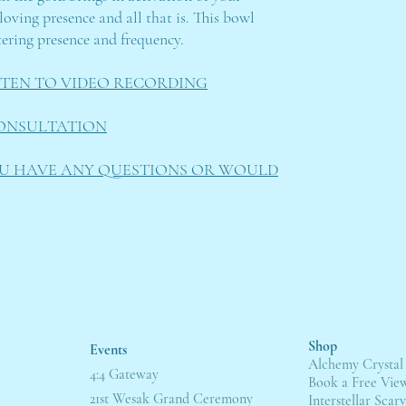
loving presence and all that is. This bowl
ntering presence and frequency.
ISTEN TO VIDEO RECORDING
ONSULTATION
OU HAVE ANY QUESTIONS OR WOULD
Shop
Events
Alchemy Crystal
4:4 Gateway
Book a Free Vie
21st Wesak Grand Ceremony
Interstellar Scarv