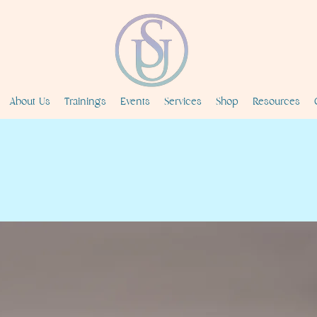
About Us
Trainings
Events
Services
Shop
Resources