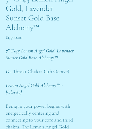
Gold, Lavender
Sunset Gold Base
Alchemy™
Price
£1,500.00
7” G+45 Lemon Angel Gold, Lavender
Sunset Gold Base Alchemy™
G -
Throat Chakra (4th Octave)
Lemon Angel Gold Alchemy™ -
[Clarity]
Being in your power begins with
energetically centering and
connecting to your core and third
chakra. The Lemon Angel Gold