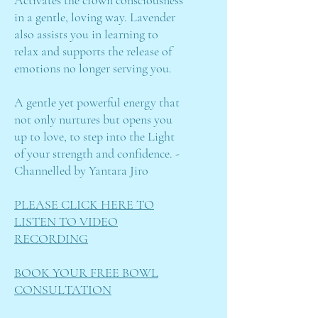
Activates the crown consciousness
in a gentle, loving way. Lavender
also assists you in learning to
relax and supports the release of
emotions no longer serving you.
A gentle yet powerful energy that
not only nurtures but opens you
up to love, to step into the Light
of your strength and confidence. -
Channelled by Yantara Jiro
PLEASE CLICK HERE TO
LISTEN TO VIDEO
RECORDING
BOOK YOUR FREE BOWL
CONSULTATION