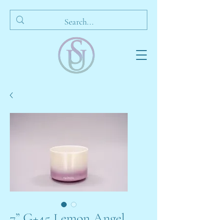
7” G+45 Lemon Angel