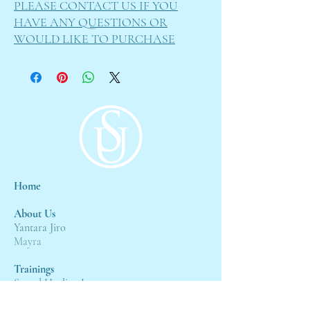
PLEASE CONTACT US IF YOU
HAVE ANY QUESTIONS OR
WOULD LIKE TO PURCHASE
Home
About Us
Yantara Jiro
Mayra
Trainings
Sound Healing L1
Sound Healing L2