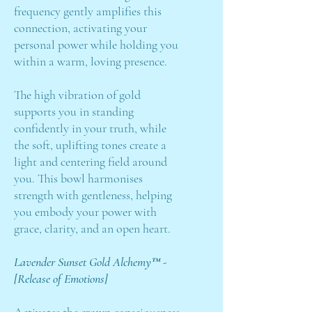
frequency gently amplifies this
connection, activating your
personal power while holding you
within a warm, loving presence.
The high vibration of gold
supports you in standing
confidently in your truth, while
the soft, uplifting tones create a
light and centering field around
you. This bowl harmonises
strength with gentleness, helping
you embody your power with
grace, clarity, and an open heart.
Lavender Sunset Gold Alchemy™ -
[Release of Emotions]