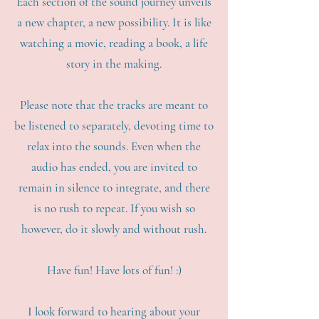
Each section of the sound journey unveils
a new chapter, a new possibility. It is like
watching a movie, reading a book, a life
story in the making.
Please note that the tracks are meant to
be listened to separately, devoting time to
relax into the sounds. Even when the
audio has ended, you are invited to
remain in silence to integrate, and there
is no rush to repeat. If you wish so
however, do it slowly and without rush.
Have fun! Have lots of fun! :)
I look forward to hearing about your