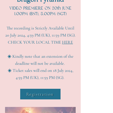
Dragon Pyramid
VIDEO PREMIERE ON 20th JUNE
1.00PM (BST), 8.00PM (SGT)
The recording is Strictly Available Until
20 July 2024, 4:59 PM (UK), 11:59 PM (SG).
CHECK YOUR LOCAL TIME
HERE
☀️ Kindly note that an extension of the
deadline will not be available.
☀️ Ticket sales will end on 18 July 2024,
4:59 PM (UK), 11:59 PM (SG).
Registration