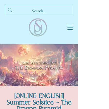
[ONLINE ENGLISH]
Summer Solstice ~ The