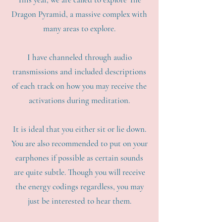
Dragon Pyramid, a massive complex with
many areas to explore.
I have channeled through audio
transmissions and included descriptions
of each track on how you may receive the
activations during meditation.
It is ideal that you either sit or lie down.
You are also recommended to put on your
earphones if possible as certain sounds
are quite subtle. Though you will receive
the energy codings regardless, you may
just be interested to hear them.