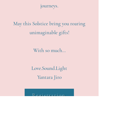
journeys.
May this Solstice bring you roaring
unimaginable gifts!
With so much…
Love.Sound.Light
Yantara Jiro
Registration