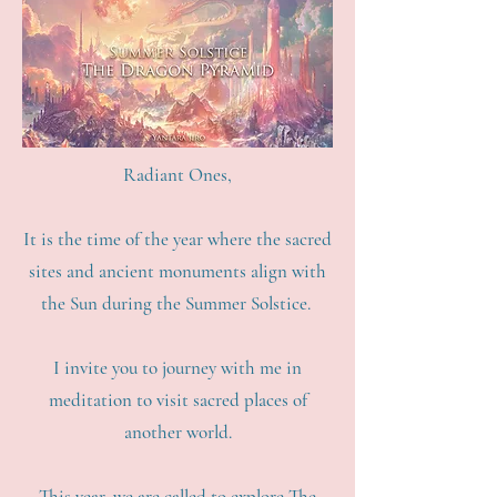
Radiant Ones,
It is the time of the year where the sacred
sites and ancient monuments align with
the Sun during the Summer Solstice.
I invite you to journey with me in
meditation to visit sacred places of
another world.
This year, we are called to explore The