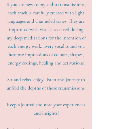
If you are new to my audio transmissions,
each track is carefully created with light
languages and channeled tones. They are
imprinted with visuals received during
my deep meditations for the intention of
each energy work. Every vocal sound you
hear are impressions of colours, shapes,
energy codings, healing and activations.
Sit and relax, enjoy, listen and journey to
unfold the depths of these transmissions.
Keep a journal and note your experiences
and insights!