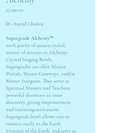
Price
£5,990.00
D -
Sacral Chakra
Supergrade Alchemy™
100% purity of quartz crystal,
master of masters in Alchemy
Crystal Singing Bowls.
Supergrades are often Master
Portals, Master Gateways, and/or
Master Stargates. They serve as
Spiritual Masters and Teachers;
powerful doorways to inner
discovery, giving empowerment
and initiating activations.
Supergrade bowl allows one to
connect easily to the Earth
Vortexes of the Earth, and serve as