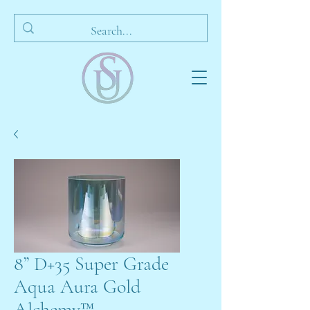
8” D+35 Super Grade
Aqua Aura Gold
Alchemy™