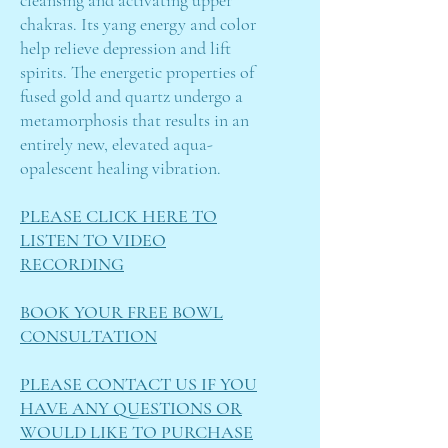
cleansing and activating upper
chakras. Its yang energy and color
help relieve depression and lift
spirits. The energetic properties of
fused gold and quartz undergo a
metamorphosis that results in an
entirely new, elevated aqua-
opalescent healing vibration.
PLEASE CLICK HERE TO
LISTEN TO VIDEO
RECORDING
BOOK YOUR FREE BOWL
CONSULTATION
PLEASE CONTACT US IF YOU
HAVE ANY QUESTIONS OR
WOULD LIKE TO PURCHASE