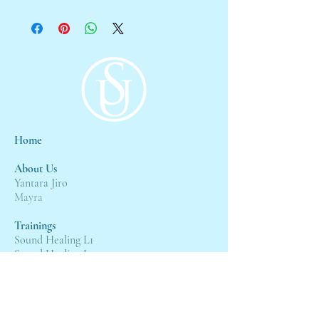
Home
About Us
Yantara Jiro
Mayra
Trainings
Sound Healing L1
Sound Healing L2
Sound Healing L3
Events
4:4 Gateway