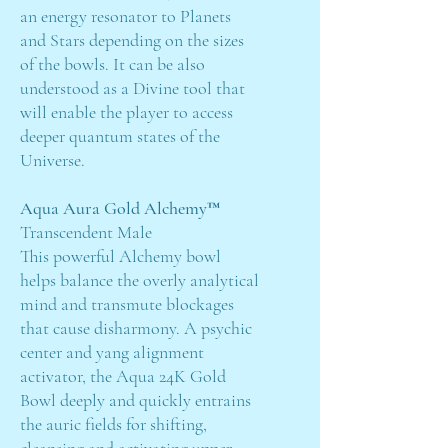
an energy resonator to Planets
and Stars depending on the sizes
of the bowls. It can be also
understood as a Divine tool that
will enable the player to access
deeper quantum states of the
Universe.
Aqua Aura Gold Alchemy™
Transcendent Male
This powerful Alchemy bowl
helps balance the overly analytical
mind and transmute blockages
that cause disharmony. A psychic
center and yang alignment
activator, the Aqua 24K Gold
Bowl deeply and quickly entrains
the auric fields for shifting,