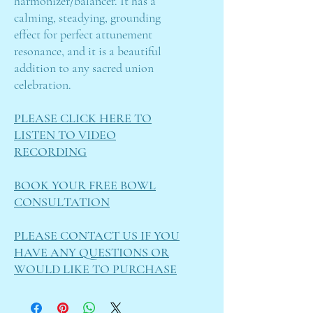
harmonizer/balancer. It has a
calming, steadying, grounding
effect for perfect attunement
resonance, and it is a beautiful
addition to any sacred union
celebration.
PLEASE CLICK HERE TO
LISTEN TO VIDEO
RECORDING
BOOK YOUR FREE BOWL
CONSULTATION
PLEASE CONTACT US IF YOU
HAVE ANY QUESTIONS OR
WOULD LIKE TO PURCHASE