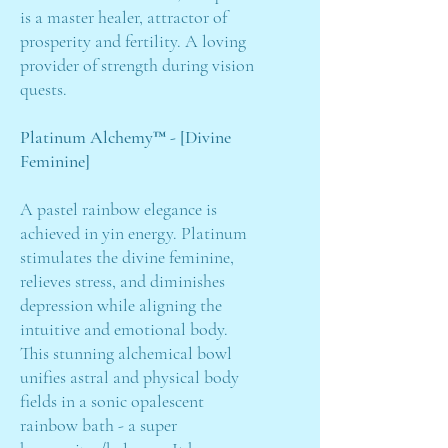
is a master healer, attractor of
prosperity and fertility. A loving
provider of strength during vision
quests.
Platinum Alchemy™ - [Divine
Feminine]
A pastel rainbow elegance is
achieved in yin energy. Platinum
stimulates the divine feminine,
relieves stress, and diminishes
depression while aligning the
intuitive and emotional body.
This stunning alchemical bowl
unifies astral and physical body
fields in a sonic opalescent
rainbow bath - a super