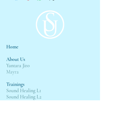
Home
About Us
Yantara Jiro
Mayra
Trainings
Sound Healing L1
Sound Healing L2
Sound Healing L3
Events
4:4 Gateway
21st Wesak Grand Ceremony