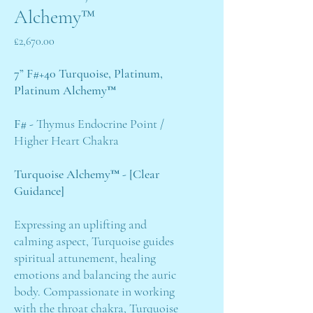
Alchemy™
Price
£2,670.00
7” F#+40 Turquoise, Platinum,
Platinum Alchemy™
F# -
Thymus Endocrine Point /
Higher Heart Chakra
Turquoise Alchemy™ - [Clear
Guidance]
Expressing an uplifting and
calming aspect, Turquoise guides
spiritual attunement, healing
emotions and balancing the auric
body. Compassionate in working
with the throat chakra, Turquoise