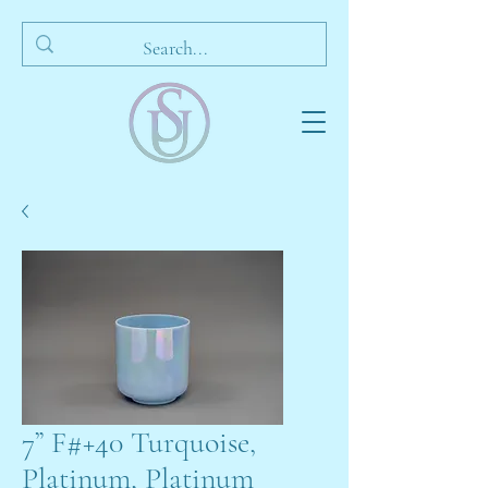
7” F#+40 Turquoise,
Platinum, Platinum