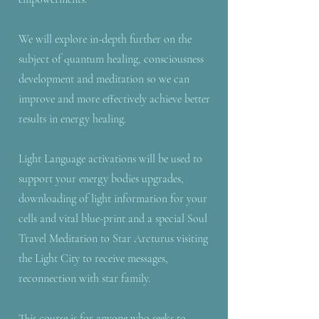
We will explore in-depth further on the
subject of quantum healing, consciousness
development and meditation so we can
improve and more effectively achieve better
results in energy healing.
Light Language activations will be used to
support your energy bodies upgrades,
downloading of light information for your
cells and vital blue-print and a special Soul
Travel Meditation to Star Arcturus visiting
the Light City to receive messages,
reconnection with star family.
This course is for anyone who seeks to