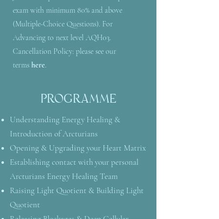
exam with minimum 80% and above
(Multiple-Choice Questions). For
Advancing to next level AQH03.
Cancellation Policy: please see our
terms
here
.
PROGRAMME
Understanding Energy Healing &
Introduction of Arcturians
Opening & Upgrading your Heart Matrix
Establishing contact with your personal
Arcturians Energy Healing Team
Raising Light Quotient & Building Light
Quotient
Releasing Blockages & Deep Cellular