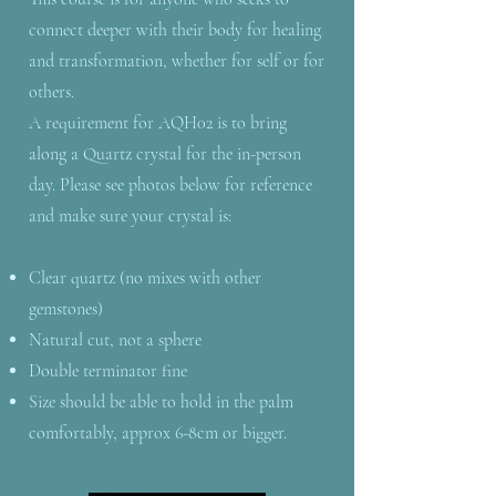
connect deeper with their body for healing
and transformation, whether for self or for
others.
A requirement for AQH02 is to bring
along a Quartz crystal for the in-person
day. Please see photos below for reference
and make sure your crystal is:
Clear quartz (no mixes with other
gemstones)
Natural cut, not a sphere
Double terminator fine
Size should be able to hold in the palm
comfortably, approx 6-8cm or bigger.