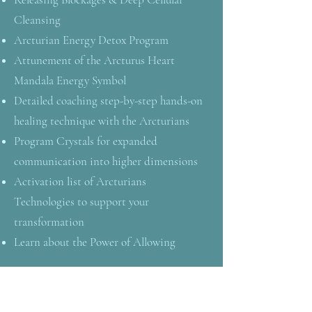
Cleansing
Arcturian Energy Detox Program
Attunement of the Arcturus Heart
Mandala Energy Symbol
Detailed coaching step-by-step hands-on
healing technique with the Arcturians
Program Crystals for expanded
communication into higher dimensions
Activation list of Arcturians
Technologies to support your
transformation
Learn about the Power of Allowing