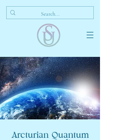
Arcturian Quantum