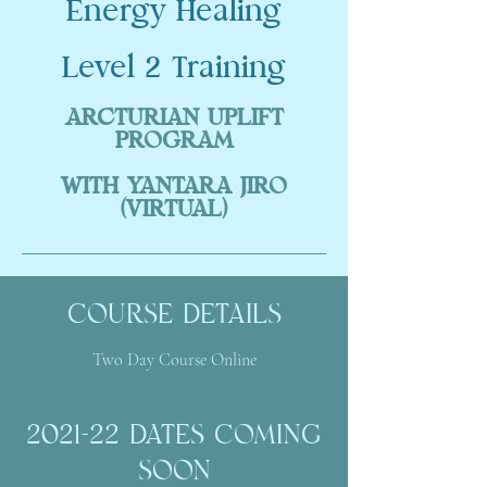
Energy Healing
Level 2 Training
ARCTURIAN UPLIFT
PROGRAM
WITH YANTARA JIRO
(VIRTUAL)
COURSE DETAILS
Two Day Course Online
2021-22 DATES COMING
SOON