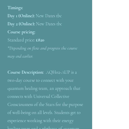
Timings:
Day 1 (Online):
New Dates tbc
Day 2 (Online):
New Dates tbc
Course pricing:
​Standard price:
£820
*Depending on flow and progress the course
may end earlier.
Course Description:
AQH02-AUP is a
two-day course to connect with your
quantum healing team, an approach that
connects with Universal Collective
Consciousness of the Stars for the purpose
of well-being on all levels. Students get to
experience working with their energy
healing team and a plethora of quantum