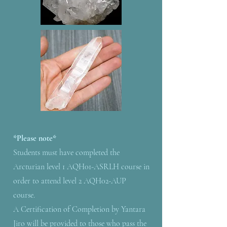
*Please note*
Students must have completed the
Arcturian level 1 AQH01-ASRLH course in
order to attend level 2 AQH02-AUP
course.
A Certification of Completion by Yantara
Jiro will be provided to those who pass the