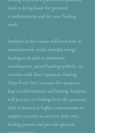
tools to bring home for personal
transformations and for your healing
work.
Students in this course will learn how to
simultaneously utilise multiple energy
healing tools such as intentions,
visualisations, sacred healing symbols, co-
creation with their Quantum Healing
Team from Star Arcturus for quantum
leap transformations and healing. Students
will practice on healing from the quantum
field or known as higher consciousness to
support receivers to activate their own
healing powers and provide spiritual
empowerments.