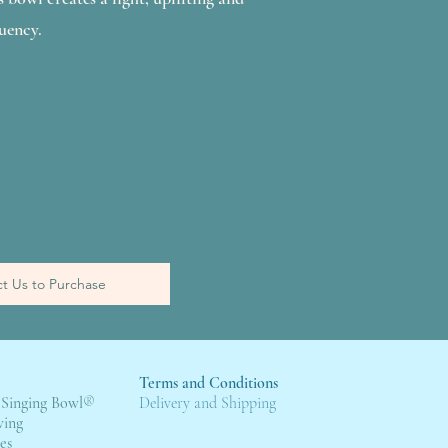
uency.
t Us to Purchase
Terms and Conditions
 Singing Bowl
®
Deli
very and Shipping
wing
es