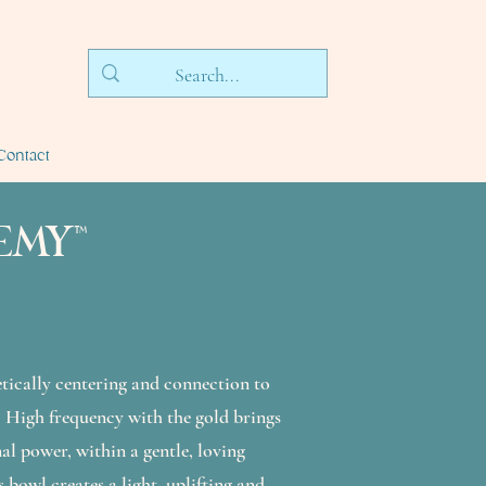
Contact
EMY™
etically centering and connection to
. High frequency with the gold brings
al power, within a gentle, loving
s bowl creates a light, uplifting and