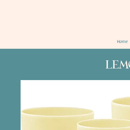
Home
LEM