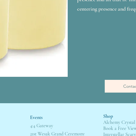
centering presence and freq
Contac
Shop
Events
Alchemy Crystal
4:4 Gateway
Book a Free Vie
21st Wesak Grand Ceremony
Interstellar Scarv