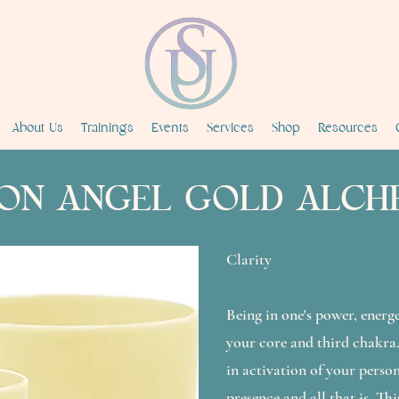
About Us
Trainings
Events
Services
Shop
Resources
ON ANGEL GOLD ALCH
Clarity
Being in one's power, energ
your core and third chakra
in activation of your person
presence and all that is. Thi