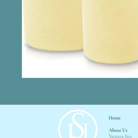
Home
About Us
Yantara Jiro