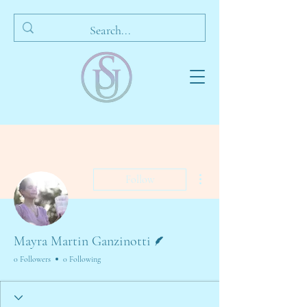
More actions
Follow
Writer
Mayra Martin Ganzinotti
0 Followers
0 Following