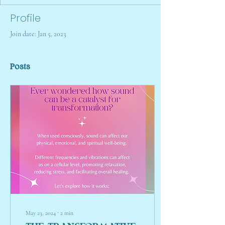
Profile
Join date: Jan 5, 2023
Posts
May 23, 2024
∙
2
min