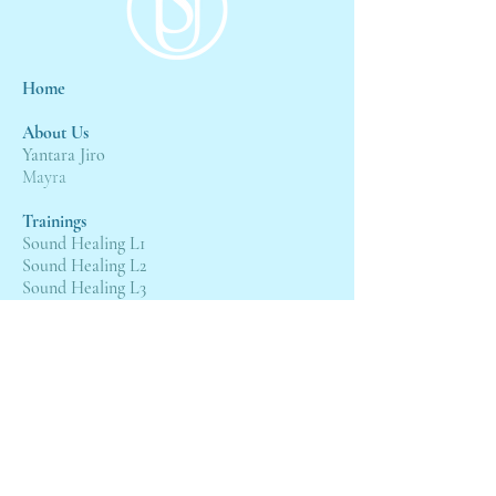
Home
About Us
Yantara Jiro
Mayra
Trainings
Sound Healing L1
Sound Healing L2
Sound Healing L3
Events
4:4 Gateway
21st Wesak Grand Ceremony
Servic
es
Sessions with Mayra
Sessions with Yantara