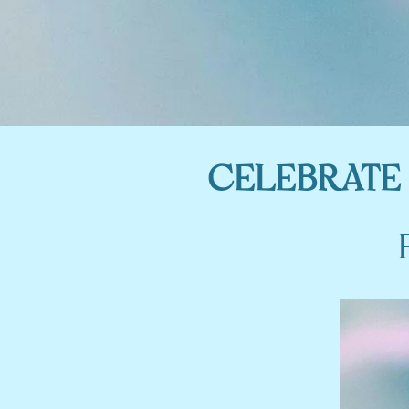
CELEBRATE 