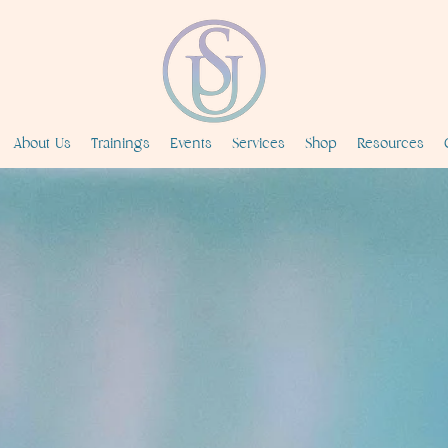
About Us
Trainings
Events
Services
Shop
Resources