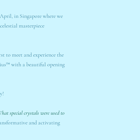
 April, in Singapore where we
celestial masterpiece
rst to meet and experience the
irius™ with a beautiful opening
y!
hat special crystals were used to
ransformative and activating