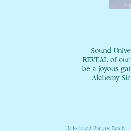
Sound Unive
REVEAL of our 
be a joyous gat
Alchemy Siru
Hello Sound Universe Family!