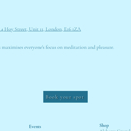
 4 Hoy Street, Unit 11, London, E16 1ZA
s maximises everyone's focus on meditation and pleasure.
Book your spot
Shop
Events