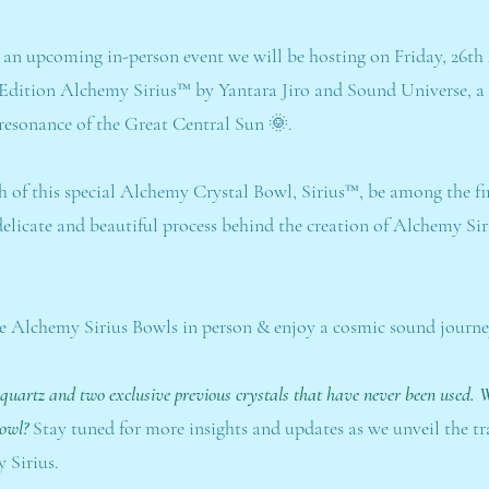
 an upcoming in-person event we will be hosting on Friday, 26th
 Edition Alchemy Sirius™ by Yantara Jiro and Sound Universe, a 
esonance of the Great Central Sun 🌞.
ch of this special Alchemy Crystal Bowl, Sirius™, be among the fi
e delicate and beautiful process behind the creation of Alchemy S
e Alchemy Sirius Bowls in person & enjoy a cosmic sound journe
 quartz and two exclusive previous crystals that have never been used. W
Bowl?
Stay tuned for more insights and updates as we unveil the t
 Sirius.