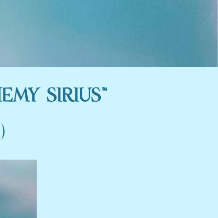
EMY SIRIUS™
)