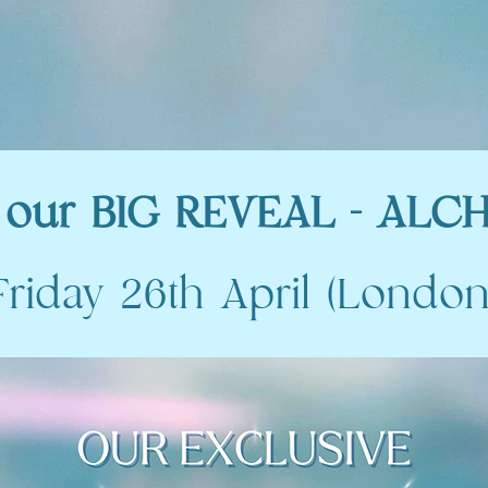
our BIG REVEAL - ALCH
Friday 26th April (London