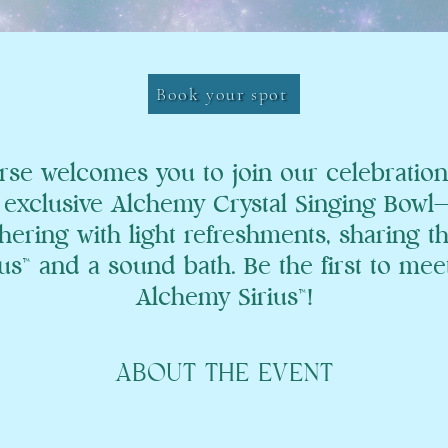
Book your spot
rse welcomes you to join our celebration
exclusive Alchemy Crystal Singing Bowl—Si
hering with light refreshments, sharing t
s™ and a sound bath. Be the first to meet
Alchemy Sirius™!
ABOUT THE EVENT