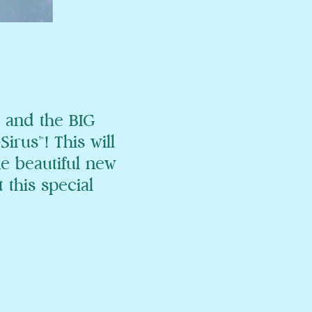
 and the BIG
rus™! This will
he beautiful new
 this special