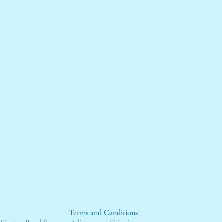
Terms and Conditions