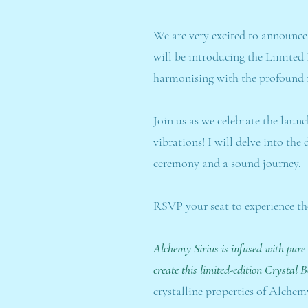
We are very excited to announce
will be introducing the Limited
harmonising with the profound r
Join us as we celebrate the laun
vibrations! I will delve into th
ceremony and a sound journey.
RSVP your seat to experience th
Alchemy Sirius is infused with pure
create this limited-edition Crystal 
crystalline properties of Alchemy