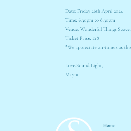
Date:
Friday 26th April 2024
Time:
6.30pm to 8.30pm
Venue:
Wonderful Things Space,
Ticket Price:
£18
*We appreciate on-timers as thi
Love.Sound.Light,
Mayra
Home