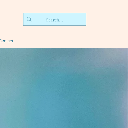
Contact